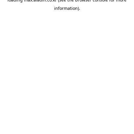
information).