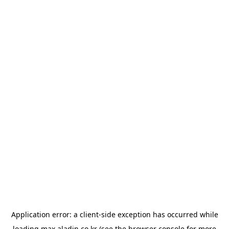
Application error: a
client
-side exception has occurred while
loading
max.aladin.co.kr
(see the
browser console
for more