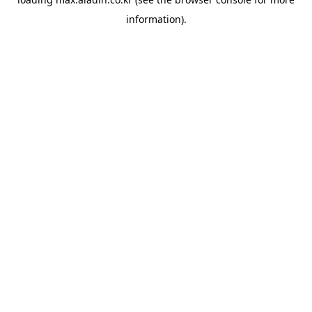
information).