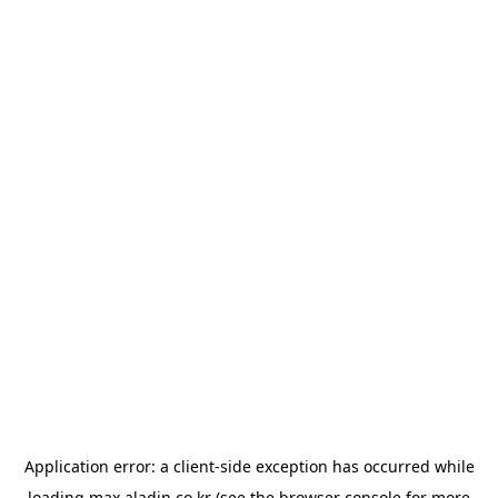
Application error: a
client
-side exception has occurred while
loading
max.aladin.co.kr
(see the
browser console
for more