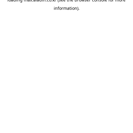
information).