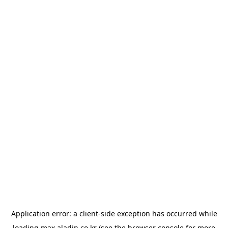
Application error: a
client
-side exception has occurred while
loading
max.aladin.co.kr
(see the
browser console
for more