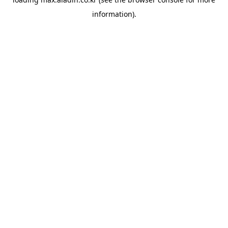
information).