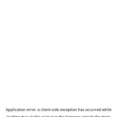
Application error: a
client
-side exception has occurred while
loading
max.aladin.co.kr
(see the
browser console
for more