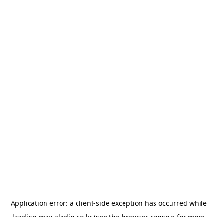
Application error: a
client
-side exception has occurred while
loading
max.aladin.co.kr
(see the
browser console
for more