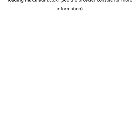
information).