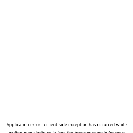
Application error: a
client
-side exception has occurred while
loading
max.aladin.co.kr
(see the
browser console
for more