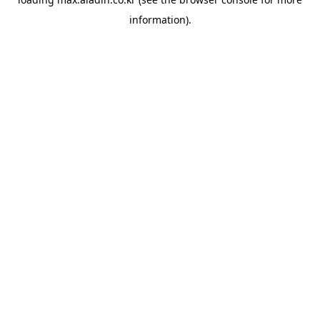
information).