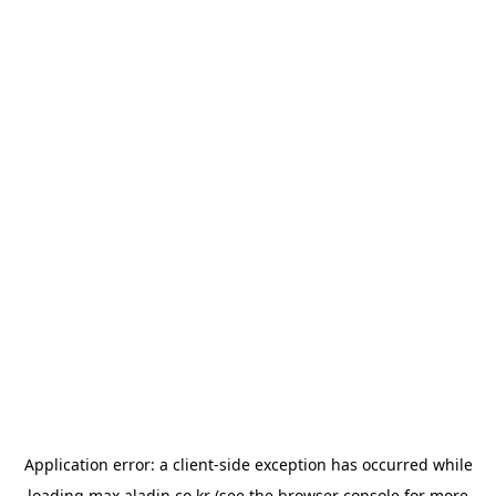
Application error: a
client
-side exception has occurred while
loading
max.aladin.co.kr
(see the
browser console
for more