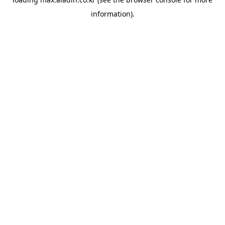
information).