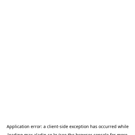
Application error: a
client
-side exception has occurred while
loading
max.aladin.co.kr
(see the
browser console
for more