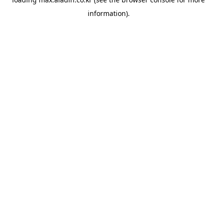
information).