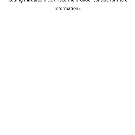
information).