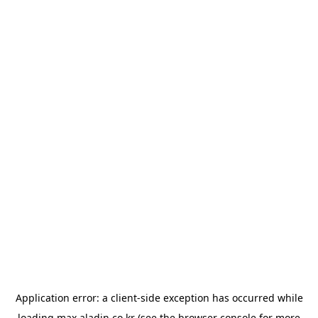
Application error: a
client
-side exception has occurred while
loading
max.aladin.co.kr
(see the
browser console
for more