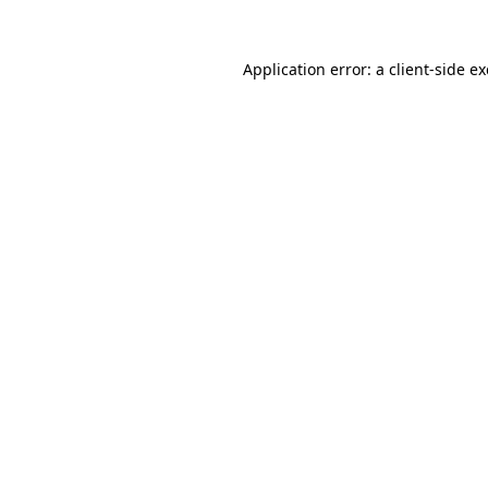
Application error: a
client
-side e