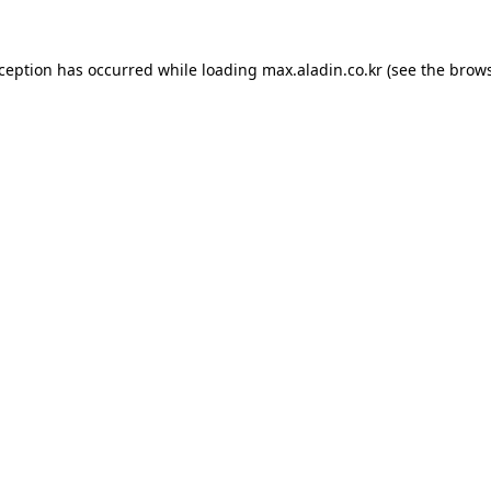
xception has occurred while loading
max.aladin.co.kr
(see the
brows