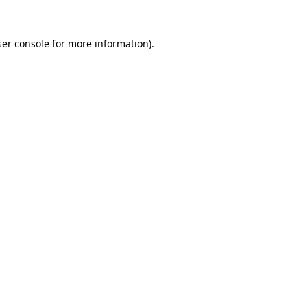
er console
for more information).