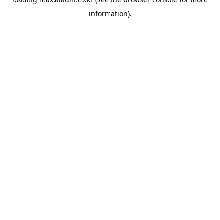
information).