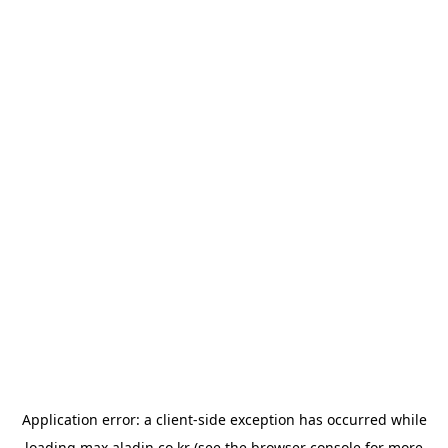
Application error: a
client
-side exception has occurred while
loading
max.aladin.co.kr
(see the
browser console
for more