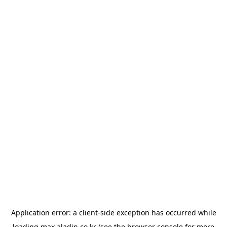
Application error: a
client
-side exception has occurred while
loading
max.aladin.co.kr
(see the
browser console
for more