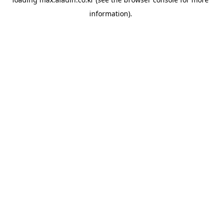
information).