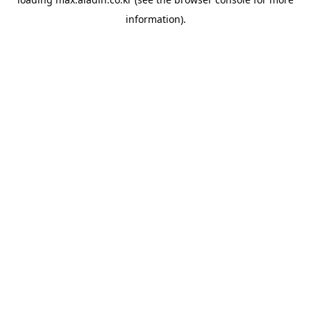
information).