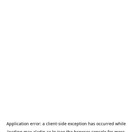
Application error: a
client
-side exception has occurred while
loading
max.aladin.co.kr
(see the
browser console
for more