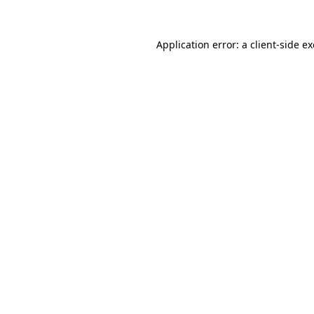
Application error: a
client
-side e