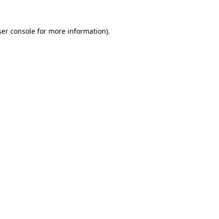
er console
for more information).