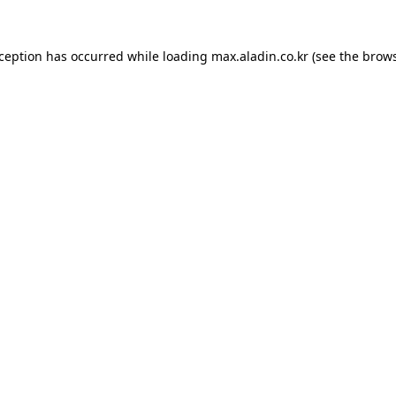
xception has occurred while loading
max.aladin.co.kr
(see the
brows