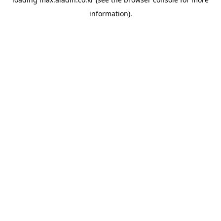
information).