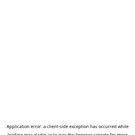
Application error: a
client
-side exception has occurred while
loading
max.aladin.co.kr
(see the
browser console
for more