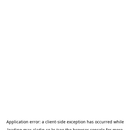
Application error: a
client
-side exception has occurred while
loading
max.aladin.co.kr
(see the
browser console
for more