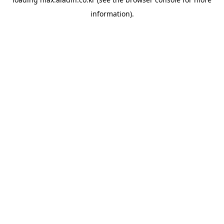
information).