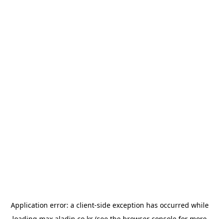
Application error: a
client
-side exception has occurred while
loading
max.aladin.co.kr
(see the
browser console
for more