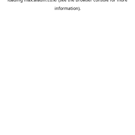
information).