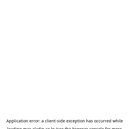
Application error: a
client
-side exception has occurred while
loading
max.aladin.co.kr
(see the
browser console
for more