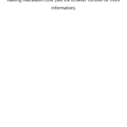
information).