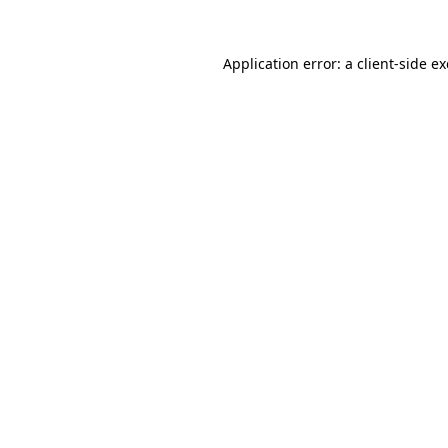
Application error: a
client
-side e