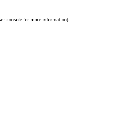
er console
for more information).