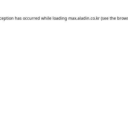
xception has occurred while loading
max.aladin.co.kr
(see the
brows