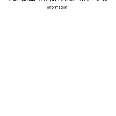
information).