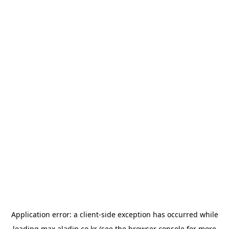
Application error: a
client
-side exception has occurred while
loading
max.aladin.co.kr
(see the
browser console
for more