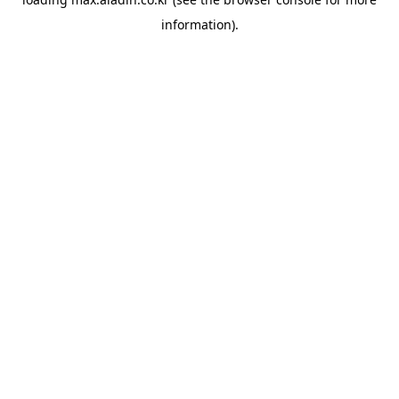
information).