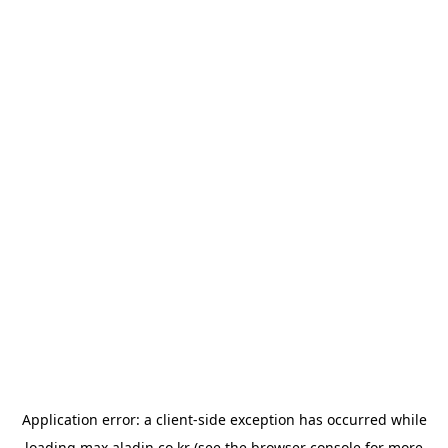
Application error: a
client
-side exception has occurred while
loading
max.aladin.co.kr
(see the
browser console
for more