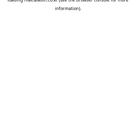
information).