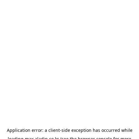
Application error: a
client
-side exception has occurred while
loading
max.aladin.co.kr
(see the
browser console
for more