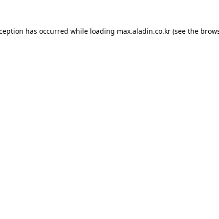
xception has occurred while loading
max.aladin.co.kr
(see the
brows