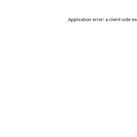
Application error: a
client
-side e