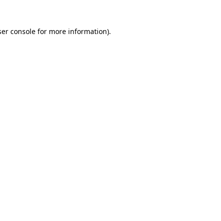
er console
for more information).