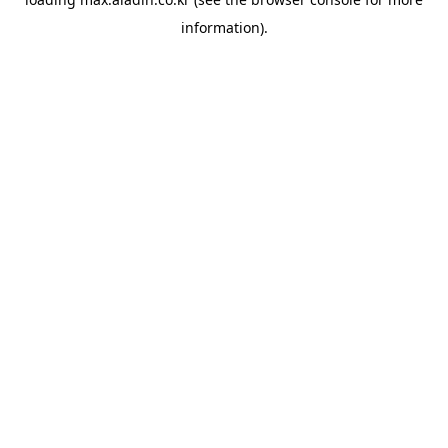
information).