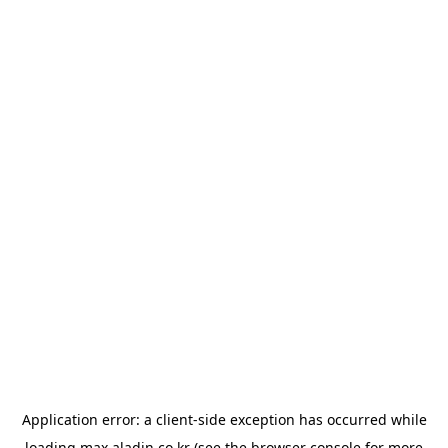
Application error: a
client
-side exception has occurred while
loading
max.aladin.co.kr
(see the
browser console
for more