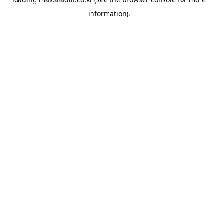
information).