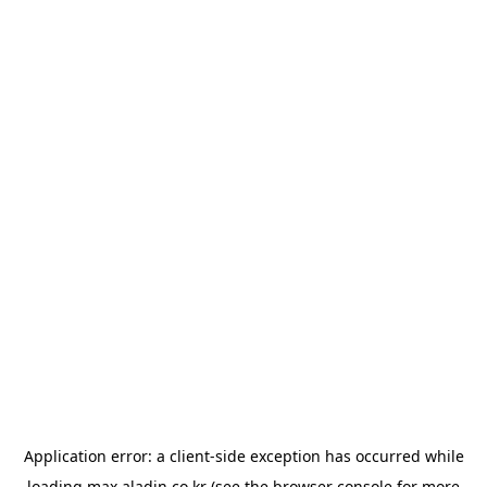
Application error: a
client
-side exception has occurred while
loading
max.aladin.co.kr
(see the
browser console
for more