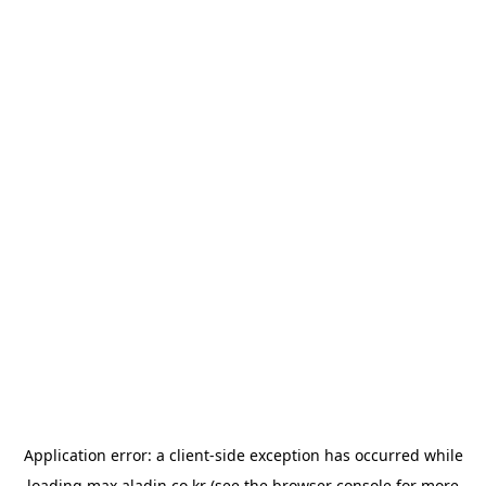
Application error: a
client
-side exception has occurred while
loading
max.aladin.co.kr
(see the
browser console
for more