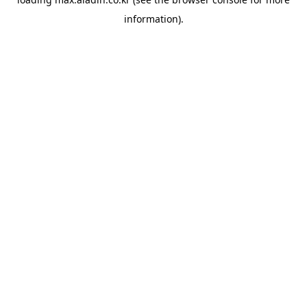
information).