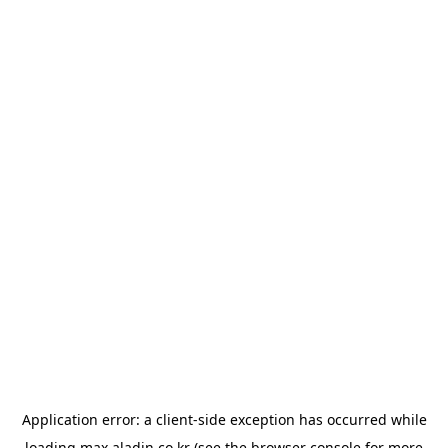
Application error: a
client
-side exception has occurred while
loading
max.aladin.co.kr
(see the
browser console
for more