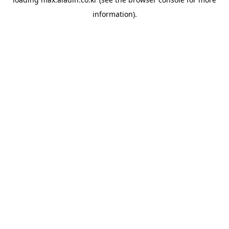
information).