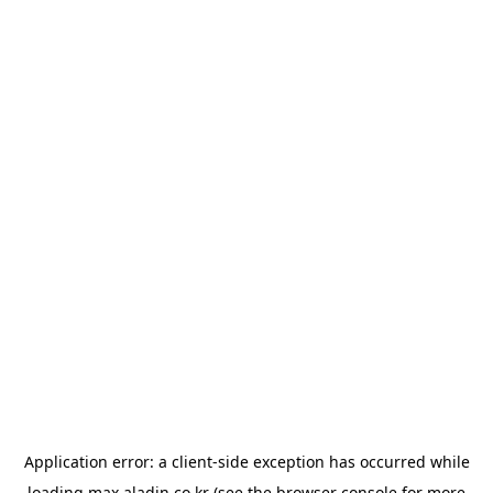
Application error: a
client
-side exception has occurred while
loading
max.aladin.co.kr
(see the
browser console
for more