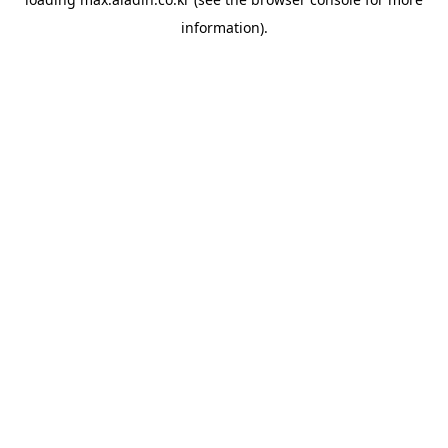
information).