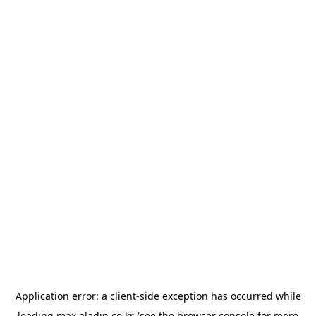
Application error: a
client
-side exception has occurred while
loading
max.aladin.co.kr
(see the
browser console
for more