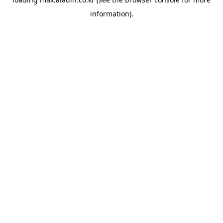
information).