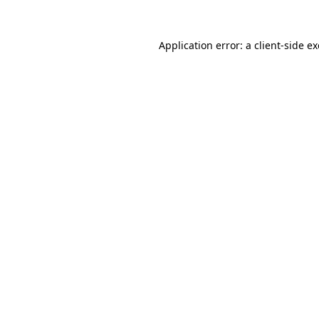
Application error: a
client
-side e