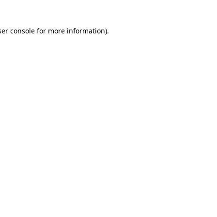
er console
for more information).