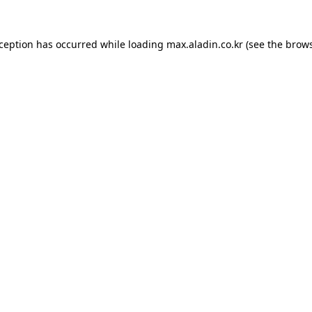
xception has occurred while loading
max.aladin.co.kr
(see the
brows