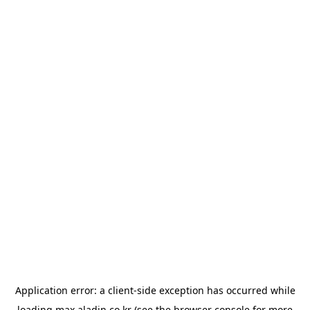
Application error: a
client
-side exception has occurred while
loading
max.aladin.co.kr
(see the
browser console
for more