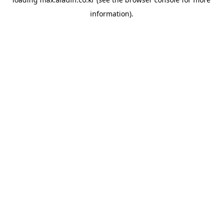
information).