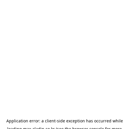
Application error: a
client
-side exception has occurred while
loading
max.aladin.co.kr
(see the
browser console
for more