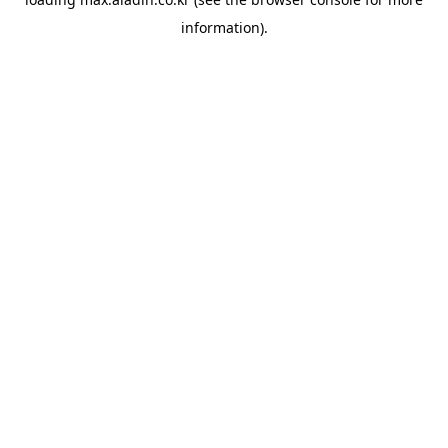
information).