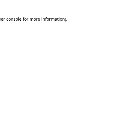
er console
for more information).