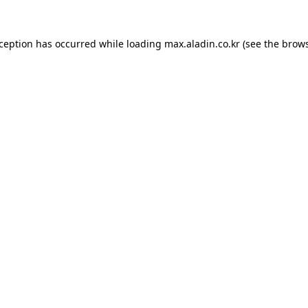
xception has occurred while loading
max.aladin.co.kr
(see the
brows