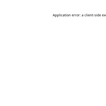
Application error: a
client
-side e