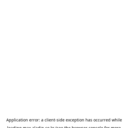
Application error: a
client
-side exception has occurred while
loading
max.aladin.co.kr
(see the
browser console
for more