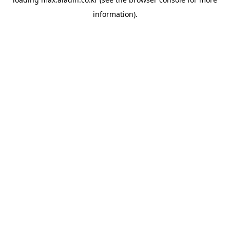
information).