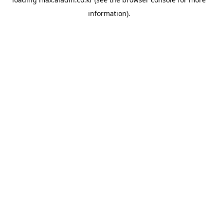
information).