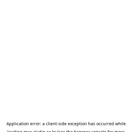
Application error: a
client
-side exception has occurred while
loading
max.aladin.co.kr
(see the
browser console
for more