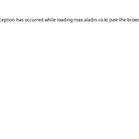
xception has occurred while loading
max.aladin.co.kr
(see the
brows