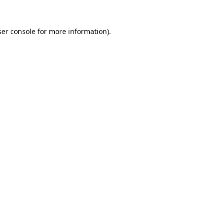
er console
for more information).