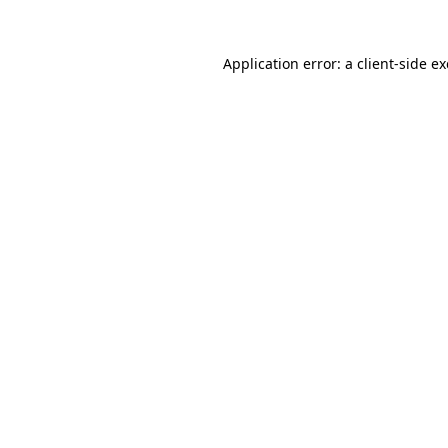
Application error: a
client
-side e