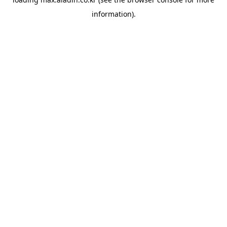
information).