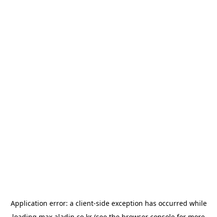
Application error: a
client
-side exception has occurred while
loading
max.aladin.co.kr
(see the
browser console
for more