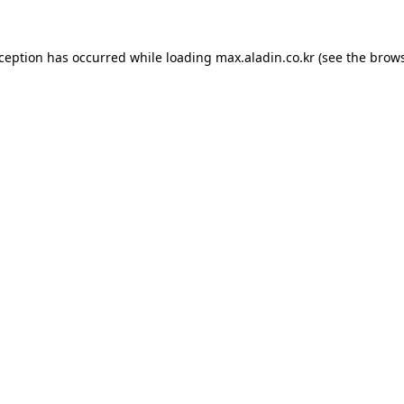
xception has occurred while loading
max.aladin.co.kr
(see the
brows