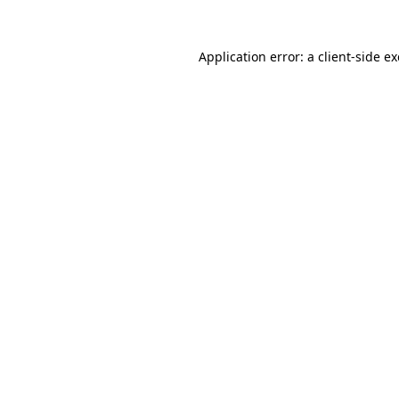
Application error: a
client
-side e