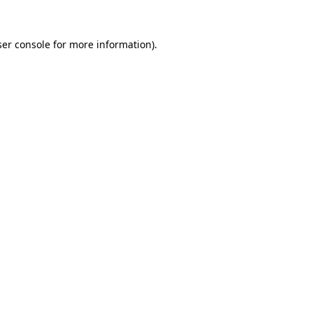
er console
for more information).