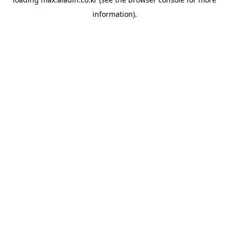
information).