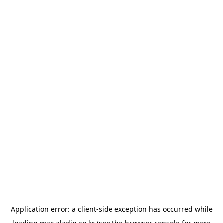
Application error: a
client
-side exception has occurred while
loading
max.aladin.co.kr
(see the
browser console
for more