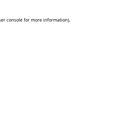
er console
for more information).