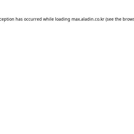
xception has occurred while loading
max.aladin.co.kr
(see the
brows