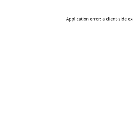
Application error: a
client
-side e