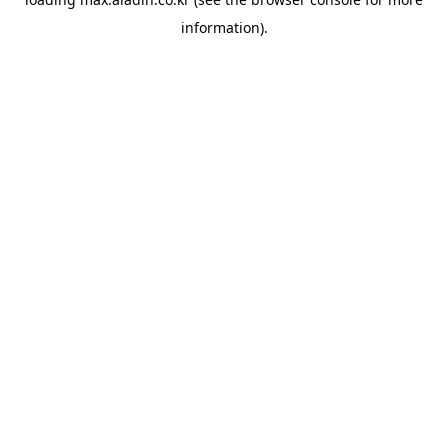
information).