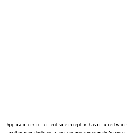
Application error: a
client
-side exception has occurred while
loading
max.aladin.co.kr
(see the
browser console
for more