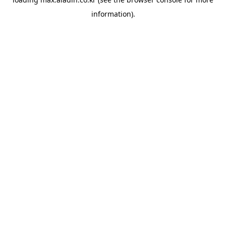
information).