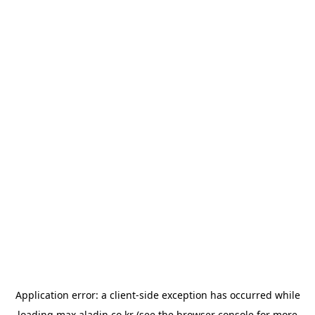
Application error: a
client
-side exception has occurred while
loading
max.aladin.co.kr
(see the
browser console
for more