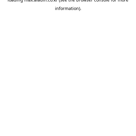
information).