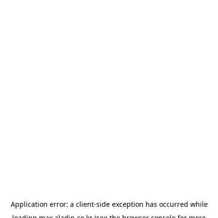
Application error: a
client
-side exception has occurred while
loading
max.aladin.co.kr
(see the
browser console
for more