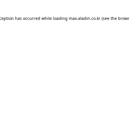
xception has occurred while loading
max.aladin.co.kr
(see the
brows