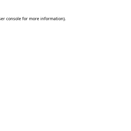
er console
for more information).