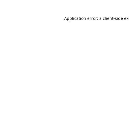
Application error: a
client
-side e