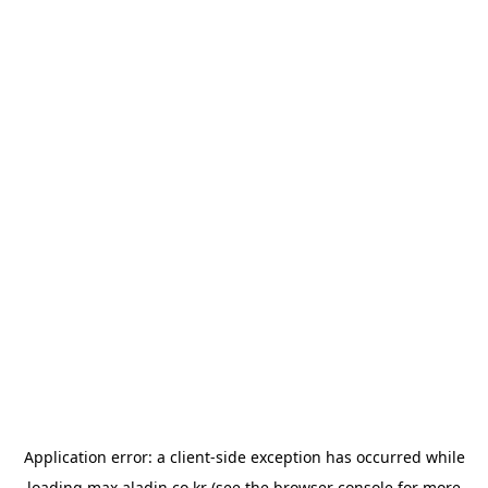
Application error: a
client
-side exception has occurred while
loading
max.aladin.co.kr
(see the
browser console
for more