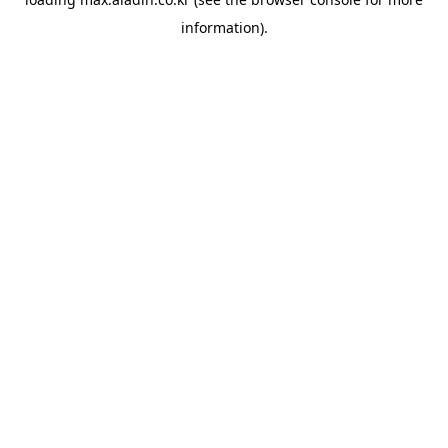
information).