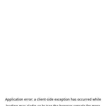
Application error: a
client
-side exception has occurred while
loading
max.aladin.co.kr
(see the
browser console
for more