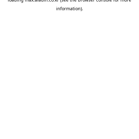
information).