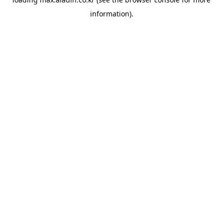
information).