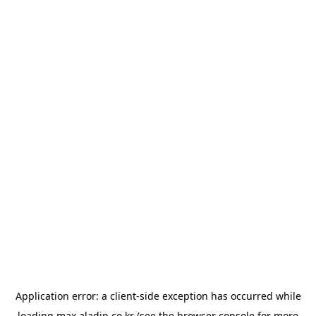
Application error: a
client
-side exception has occurred while
loading
max.aladin.co.kr
(see the
browser console
for more