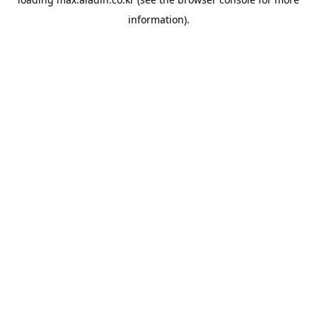
information).