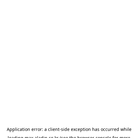
Application error: a
client
-side exception has occurred while
loading
max.aladin.co.kr
(see the
browser console
for more