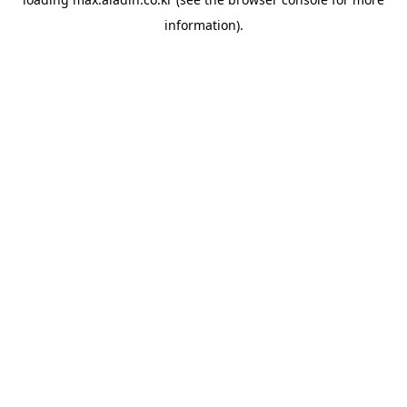
information).