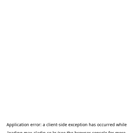
Application error: a
client
-side exception has occurred while
loading
max.aladin.co.kr
(see the
browser console
for more