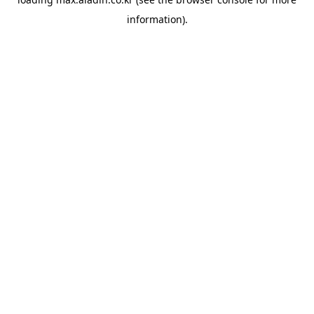
information).