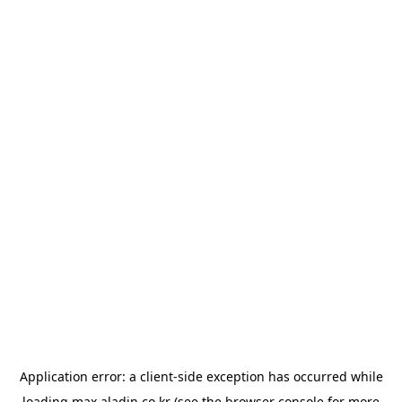
Application error: a
client
-side exception has occurred while
loading
max.aladin.co.kr
(see the
browser console
for more